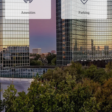
Amenities
Parking