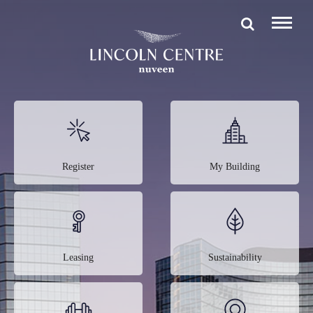
Register
My Building
Leasing
Sustainability