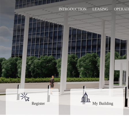
INTRODUCTION
LEASING
OPERAT
Register
My Building