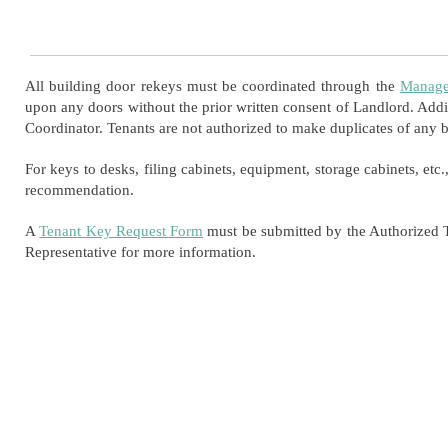
All building door rekeys must be coordinated through the
Manage
upon any doors without the prior written consent of Landlord. Addi
Coordinator. Tenants are not authorized to make duplicates of any b
For keys to desks, filing cabinets, equipment, storage cabinets, etc.
recommendation.
A
Tenant Key Request Form
must be submitted by the Authorized T
Representative for more information.