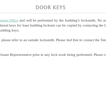
DOOR KEYS
ment Office
and will be performed by the building’s locksmith. No ad
tional keys for base building locksets can be copied by contacting the 
uilding keys.
, please refer to an outside locksmith. Please feel free to contact the T
enant Representative prior to any lock work being performed. Please c