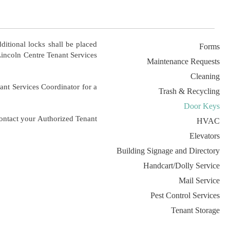
ditional locks shall be placed
Forms
Lincoln Centre Tenant Services
Maintenance Requests
Cleaning
enant Services Coordinator for a
Trash & Recycling
Door Keys
ontact your Authorized Tenant
HVAC
Elevators
Building Signage and Directory
Handcart/Dolly Service
Mail Service
Pest Control Services
Tenant Storage