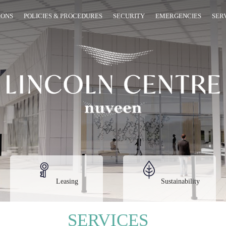
IONS
POLICIES & PROCEDURES
SECURITY
EMERGENCIES
SER
Leasing
Sustainability
SERVICES