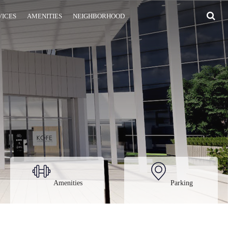
VICES
AMENITIES
NEIGHBORHOOD
Amenities
Parking