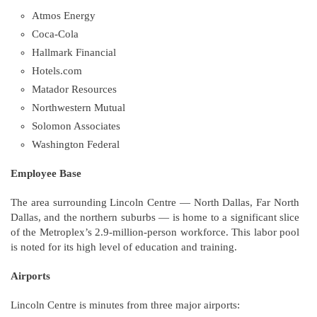
Atmos Energy
Coca-Cola
Hallmark Financial
Hotels.com
Matador Resources
Northwestern Mutual
Solomon Associates
Washington Federal
Employee Base
The area surrounding Lincoln Centre — North Dallas, Far North
Dallas, and the northern suburbs — is home to a significant slice
of the Metroplex’s 2.9-million-person workforce. This labor pool
is noted for its high level of education and training.
Airports
Lincoln Centre is minutes from three major airports: