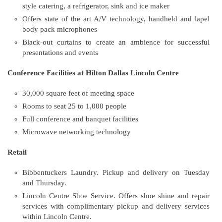
style catering, a refrigerator, sink and ice maker
Offers state of the art A/V technology, handheld and lapel
body pack microphones
Black-out curtains to create an ambience for successful
presentations and events
Conference Facilities at Hilton Dallas Lincoln Centre
30,000 square feet of meeting space
Rooms to seat 25 to 1,000 people
Full conference and banquet facilities
Microwave networking technology
Retail
Bibbentuckers Laundry. Pickup and delivery on Tuesday
and Thursday.
Lincoln Centre Shoe Service. Offers shoe shine and repair
services with complimentary pickup and delivery services
within Lincoln Centre.