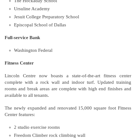
The Hockaday School
Ursuline Academy
Jesuit College Preparatory School
Episcopal School of Dallas
Full-service Bank
Washington Federal
Fitness Center
Lincoln Centre now boasts a state-of-the-art fitness center
complete with a rock wall and indoor turf. Updated training
rooms and break areas are complete with high end finishes and
available to all tenants.
The newly expanded and renovated 15,000 square foot Fitness
Center features:
2 studio exercise rooms
Freedom Climber rock climbing wall