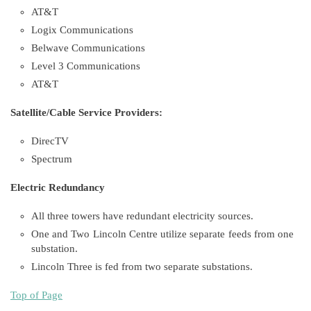
AT&T
Logix Communications
Belwave Communications
Level 3 Communications
AT&T
Satellite/Cable Service Providers:
DirecTV
Spectrum
Electric Redundancy
All three towers have redundant electricity sources.
One and Two Lincoln Centre utilize separate feeds from one
substation.
Lincoln Three is fed from two separate substations.
Top of Page