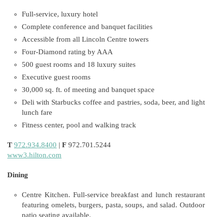
Full-service, luxury hotel
Complete conference and banquet facilities
Accessible from all Lincoln Centre towers
Four-Diamond rating by AAA
500 guest rooms and 18 luxury suites
Executive guest rooms
30,000 sq. ft. of meeting and banquet space
Deli with Starbucks coffee and pastries, soda, beer, and light
lunch fare
Fitness center, pool and walking track
T
972.934.8400
|
F
972.701.5244
www3.hilton.com
Dining
Centre Kitchen. Full-service breakfast and lunch restaurant
featuring omelets, burgers, pasta, soups, and salad. Outdoor
patio seating available.