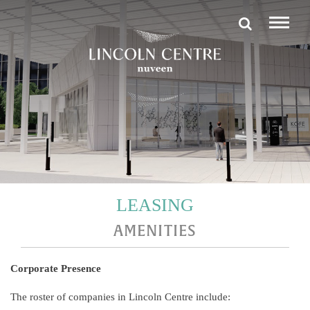
LEASING
AMENITIES
Corporate Presence
The roster of companies in Lincoln Centre include: