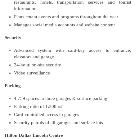
restaurants, hotels, transportation services and tourist
information
Plans tenant events and programs throughout the year
Manages social media accounts and website content
Security
Advanced system with card-key access to entrance,
elevators and garage
24-hour, on-site security
Video surveillance
Parking
4,759 spaces in three garages & surface parking
Parking ratio of 1:300 rsf
Card-controlled access to garages
Security patrols of all garages and surface lots
Hilton Dallas Lincoln Centre