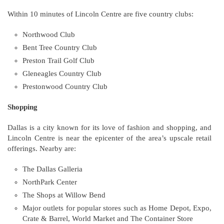
Within 10 minutes of Lincoln Centre are five country clubs:
Northwood Club
Bent Tree Country Club
Preston Trail Golf Club
Gleneagles Country Club
Prestonwood Country Club
Shopping
Dallas is a city known for its love of fashion and shopping, and
Lincoln Centre is near the epicenter of the area’s upscale retail
offerings. Nearby are:
The Dallas Galleria
NorthPark Center
The Shops at Willow Bend
Major outlets for popular stores such as Home Depot, Expo,
Crate & Barrel, World Market and The Container Store