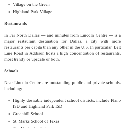
Village on the Green
Highland Park Village
Restaurants
In Far North Dallas — and minutes from Lincoln Centre — is a
major restaurant destination for Dallas, a city with more
restaurants per capita than any other in the U.S. In particular, Belt
Line Road in Addison hosts a high concentration of restaurants,
most trendy or upscale or both.
Schools
Near Lincoln Centre are outstanding public and private schools,
including:
Highly desirable independent school districts, include Plano
ISD and Highland Park ISD
Greenhill School
St. Marks School of Texas