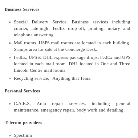
Business Services
Special Delivery Service. Business services including
courier, late-night FedEx drop-off, printing, notary and
telephone answering.
Mail rooms. USPS mail rooms are located in each building.
Stamps area for sale at the Concierge Desk.
FedEx, UPS & DHL express package drops. FedEx and UPS
located in each mail room. DHL located in One and Three
Lincoln Centre mail rooms.
Recycling service, "Anything that Tears."
Personal Services
C.A.R.S. Auto repair services, including general
maintenance, emergency repair, body work and detailing.
Telecom providers
Spectrum