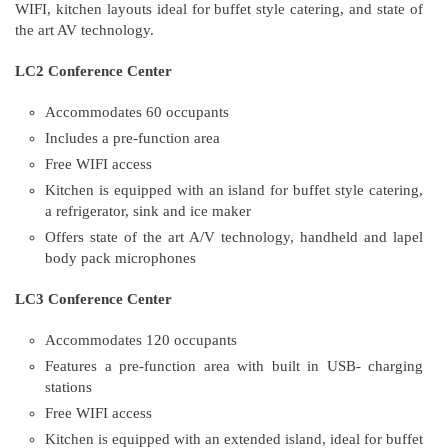
WIFI, kitchen layouts ideal for buffet style catering, and state of
the art AV technology.
LC2 Conference Center
Accommodates 60 occupants
Includes a pre-function area
Free WIFI access
Kitchen is equipped with an island for buffet style catering,
a refrigerator, sink and ice maker
Offers state of the art A/V technology, handheld and lapel
body pack microphones
LC3 Conference Center
Accommodates 120 occupants
Features a pre-function area with built in USB- charging
stations
Free WIFI access
Kitchen is equipped with an extended island, ideal for buffet