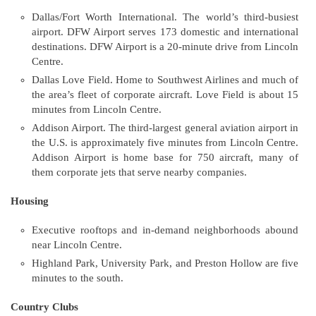
Dallas/Fort Worth International. The world’s third-busiest
airport. DFW Airport serves 173 domestic and international
destinations. DFW Airport is a 20-minute drive from Lincoln
Centre.
Dallas Love Field. Home to Southwest Airlines and much of
the area’s fleet of corporate aircraft. Love Field is about 15
minutes from Lincoln Centre.
Addison Airport. The third-largest general aviation airport in
the U.S. is approximately five minutes from Lincoln Centre.
Addison Airport is home base for 750 aircraft, many of
them corporate jets that serve nearby companies.
Housing
Executive rooftops and in-demand neighborhoods abound
near Lincoln Centre.
Highland Park, University Park, and Preston Hollow are five
minutes to the south.
Country Clubs