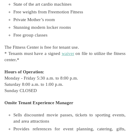
State of the art cardio machines
Free weights from Freemotion Fitness
Private Mother’s room
Stunning modern locker rooms
Free group classes
The Fitness Center is free for tenant use.
* Tenants must have a signed
waiver
on file to utilize the fitness
center
.
*
Hours of Operation:
Monday - Friday 5:30 a.m. to 8:00 p.m.
Saturday 8:00 a.m. to 1:00 p.m.
Sunday CLOSED
Onsite Tenant Experience Manager
Sells discounted movie passes, tickets to sporting events,
and area attractions
Provides references for event planning, catering, gifts,