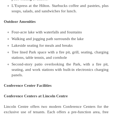
L’Express at the Hilton. Starbucks coffee and pastries, plus
soups, salads, and sandwiches for lunch.
Outdoor Amenities
Four-acre lake with waterfalls and fountains
Walking and jogging path surrounds the lake
Lakeside seating for meals and breaks
Tree lined Park space with a fire pit, grill, seating, charging
stations, table tennis, and cornhole
Second-story patio overlooking the Park, with a fire pit,
seating, and work stations with built-in electronics charging
panels.
Conference Center Facilities
Conference Centers at Lincoln Centre
Lincoln Centre offers two modern Conference Centers for the
exclusive use of tenants. Each offers a pre-function area, free