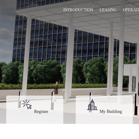
INTRODUCTION
LEASING
OPERAT
Register
My Building