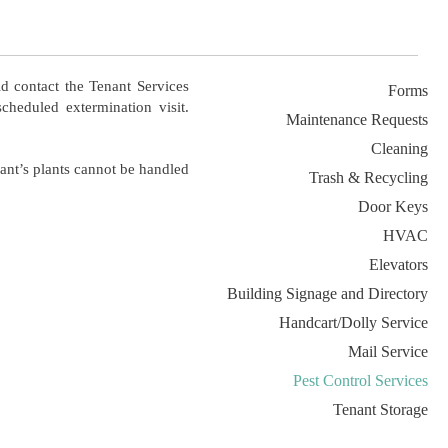
d contact the Tenant Services
Forms
cheduled extermination visit.
Maintenance Requests
Cleaning
nant’s plants cannot be handled
Trash & Recycling
Door Keys
HVAC
Elevators
Building Signage and Directory
Handcart/Dolly Service
Mail Service
Pest Control Services
Tenant Storage