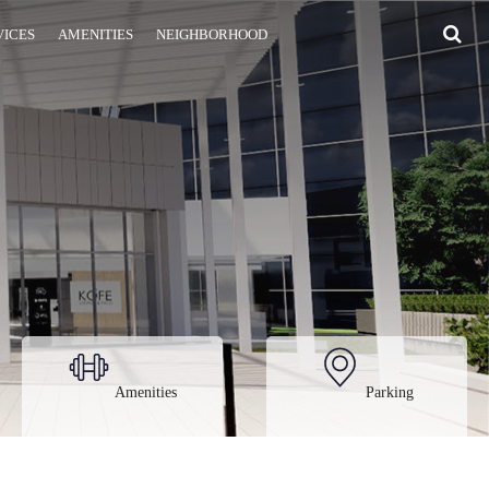
VICES
AMENITIES
NEIGHBORHOOD
Amenities
Parking