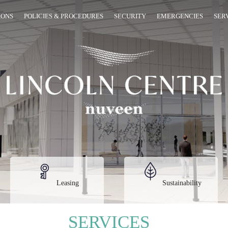
IONS
POLICIES & PROCEDURES
SECURITY
EMERGENCIES
SER
Leasing
Sustainability
SERVICES