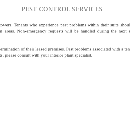
PEST CONTROL SERVICES
owers. Tenants who experience pest problems within their suite shoul
em areas. Non-emergency requests will be handled during the next s
xtermination of their leased premises. Pest problems associated with a te
s, please consult with your interior plant specialist.