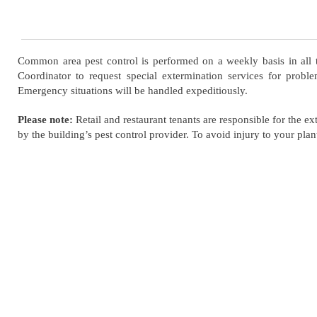
Common area pest control is performed on a weekly basis in all t
Coordinator to request special extermination services for probl
Emergency situations will be handled expeditiously.
Please note:
Retail and restaurant tenants are responsible for the e
by the building’s pest control provider. To avoid injury to your plant